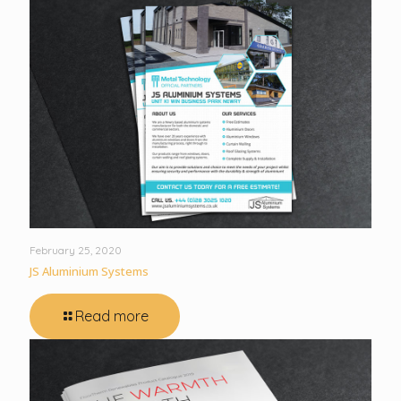
February 25, 2020
JS Aluminium Systems
Read more