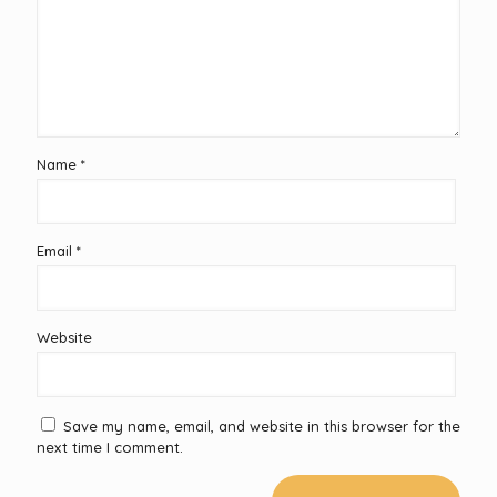
Name
*
Email
*
Website
Save my name, email, and website in this browser for the
next time I comment.