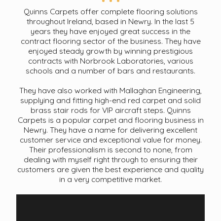
Quinns Carpets offer complete flooring solutions
throughout Ireland, based in Newry. In the last 5
years they have enjoyed great success in the
contract flooring sector of the business. They have
enjoyed steady growth by winning prestigious
contracts with Norbrook Laboratories, various
schools and a number of bars and restaurants.
They have also worked with Mallaghan Engineering,
supplying and fitting high-end red carpet and solid
brass stair rods for VIP aircraft steps. Quinns
Carpets is a popular carpet and flooring business in
Newry. They have a name for delivering excellent
customer service and exceptional value for money.
Their professionalism is second to none, from
dealing with myself right through to ensuring their
customers are given the best experience and quality
in a very competitive market.