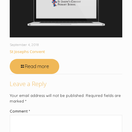
September 4, 2018
St Josephs Convent
Read more
Leave a Reply
Your email address will not be published.
Required fields are
marked
*
Comment
*