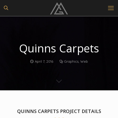
Quinns Carpets
April 7, 2016
Graphics
,
Web
QUINNS CARPETS PROJECT DETAILS