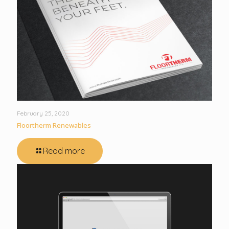
February 25, 2020
Floortherm Renewables
Read more