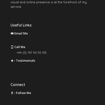
visual and online presence is at the forefront of my
service.
Useful Links
Email Me
martin@mccabegraphics.com
Call Me
+44 (0) 747 50 50 105
– Testimonials
Leave a Review
Connect
– Follow Me
on Facebook