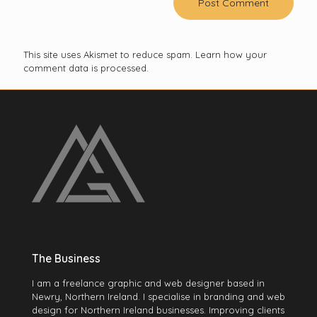
This site uses Akismet to reduce spam.
Learn how your
comment data is processed.
The Business
I am a freelance graphic and web designer based in
Newry, Northern Ireland. I specialise in branding and web
design for Northern Ireland businesses. Improving clients