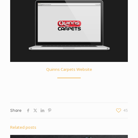
Quinns Carpets Website
Share
45
Related posts