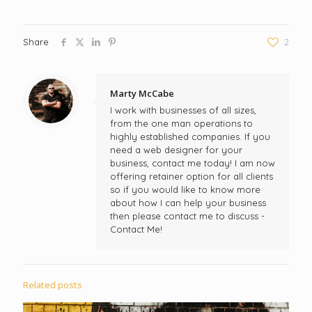
Share
2
Marty McCabe
I work with businesses of all sizes,
from the one man operations to
highly established companies. If you
need a web designer for your
business, contact me today! I am now
offering retainer option for all clients
so if you would like to know more
about how I can help your business
then please contact me to discuss -
Contact Me!
Related posts