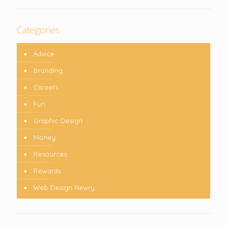
Categories
Advice
Branding
Careers
Fun
Graphic Design
Money
Resources
Rewards
Web Design Newry