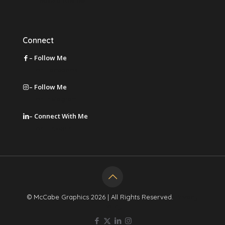
Leave a Review
Connect
– Follow Me
on Facebook
– Follow Me
on Instagram
– Connect With Me
on LinkedIn
© McCabe Graphics 2026 | All Rights Reserved.
Privacy
Policy