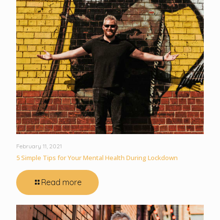
February 11, 2021
5 Simple Tips for Your Mental Health During Lockdown
Read more