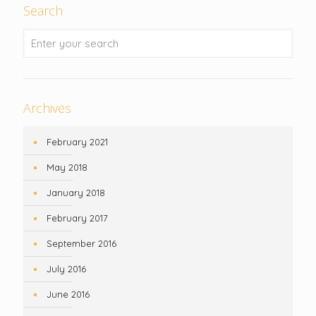
Search
Archives
February 2021
May 2018
January 2018
February 2017
September 2016
July 2016
June 2016