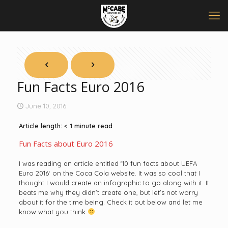
Fun Facts Euro 2016
June 10, 2016
Article length:
< 1
minute read
Fun Facts about Euro 2016
I was reading an article entitled ‘
10 fun facts about UEFA
Euro 2016
‘ on the
Coca Cola
website. It was so cool that I
thought I would create an infographic to go along with it. It
beats me why they didn’t create one, but let’s not worry
about it for the time being. Check it out below and let me
know what you think