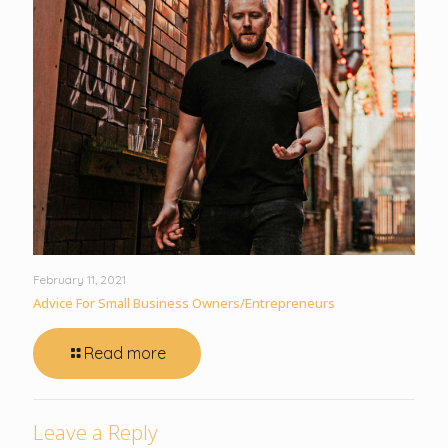
February 11, 2021
Advice For Small Business Owners/Entrepreneurs
Read more
Leave a Reply