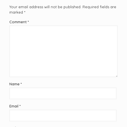
Your email address will not be published.
Required fields are
marked
*
Comment
*
Name
*
Email
*