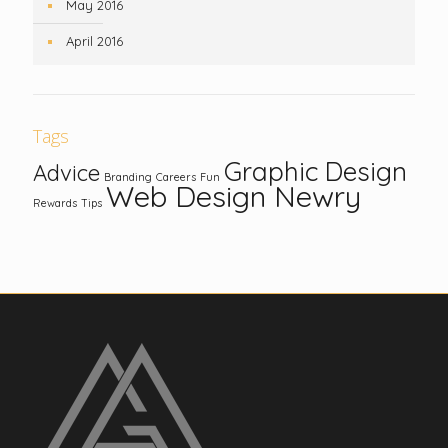
May 2016
April 2016
Tags
Graphic Design
Advice
Branding
Careers
Fun
Web Design Newry
Rewards
Tips