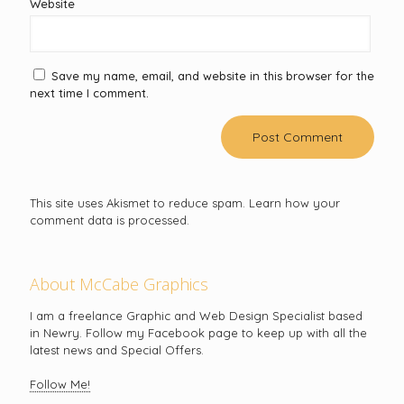
Website
Save my name, email, and website in this browser for the
next time I comment.
This site uses Akismet to reduce spam.
Learn how your
comment data is processed.
About McCabe Graphics
I am a freelance Graphic and Web Design Specialist based
in Newry. Follow my Facebook page to keep up with all the
latest news and Special Offers.
Follow Me!