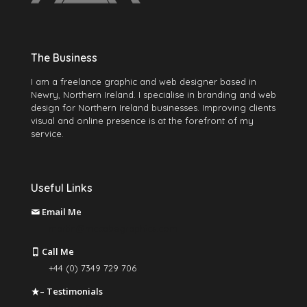
The Business
I am a freelance graphic and web designer based in
Newry, Northern Ireland. I specialise in branding and web
design for Northern Ireland businesses. Improving clients
visual and online presence is at the forefront of my
service.
Useful Links
Email Me
martin@mccabegraphics.com
Call Me
+44 (0) 7349 729 706
– Testimonials