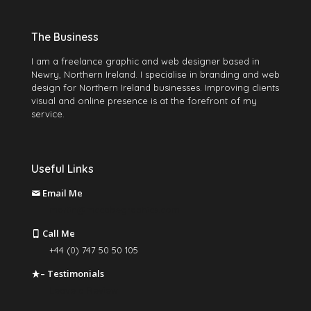
The Business
I am a freelance graphic and web designer based in
Newry, Northern Ireland. I specialise in branding and web
design for Northern Ireland businesses. Improving clients
visual and online presence is at the forefront of my
service.
Useful Links
Email Me
martin@mccabegraphics.com
Call Me
+44 (0) 747 50 50 105
– Testimonials
Leave a Review