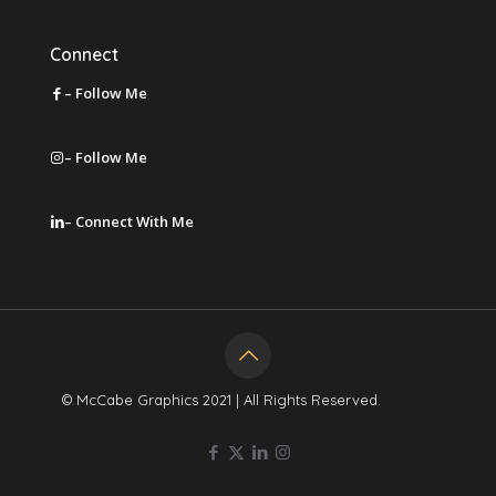
Connect
– Follow Me
on Facebook
– Follow Me
on Instagram
– Connect With Me
on LinkedIn
© McCabe Graphics 2021 | All Rights Reserved.
Privacy
Policy