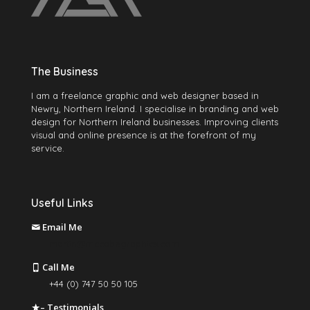
The Business
I am a freelance graphic and web designer based in
Newry, Northern Ireland. I specialise in branding and web
design for Northern Ireland businesses. Improving clients
visual and online presence is at the forefront of my
service.
Useful Links
Email Me
martin@mccabegraphics.com
Call Me
+44 (0) 747 50 50 105
– Testimonials