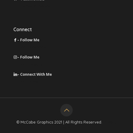
Leave a Review
Connect
– Follow Me
on Facebook
– Follow Me
on Instagram
– Connect With Me
on LinkedIn
© McCabe Graphics 2021 | All Rights Reserved.
Privacy
Policy