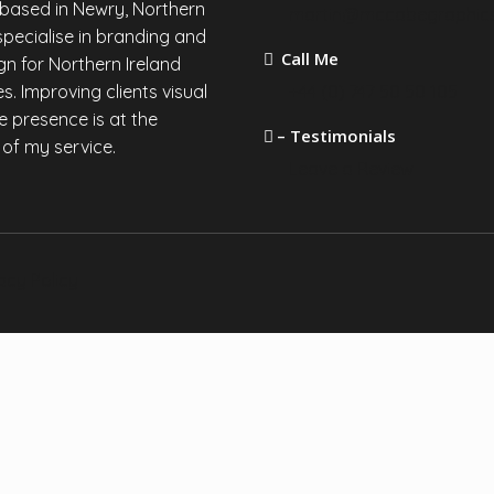
 based in Newry, Northern
martin@mccabegraphic
I specialise in branding and
Call Me
n for Northern Ireland
s. Improving clients visual
+44 (0) 747 50 50 105
e presence is at the
– Testimonials
 of my service.
Leave a Review
acy Policy