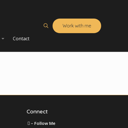
Work with me
Contact
Connect
– Follow Me