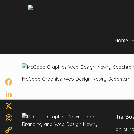
Home
McCabe-Graphics-Web-Design-Newry-Seachtain-n
Facebook
LinkedIn
X
The Bu
Threads
I am a f