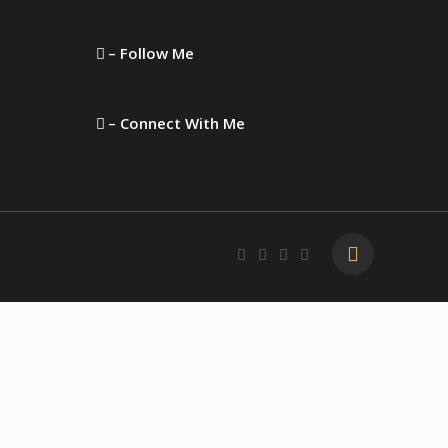
s.com
on Facebook
– Follow Me
on Instagram
– Connect With Me
on LinkedIn