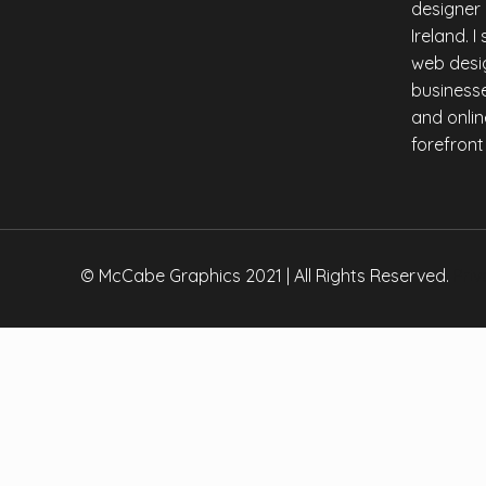
designer
Copy
Ireland. 
Link
web desig
businesse
and onlin
forefront
© McCabe Graphics 2021 | All Rights Reserved.
Priv