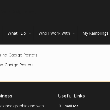
What I Do
Who I Work With
My Ramblings
a-Gaeilge-Posters
siness
Useful Links
reelance graphic and web
Email Me