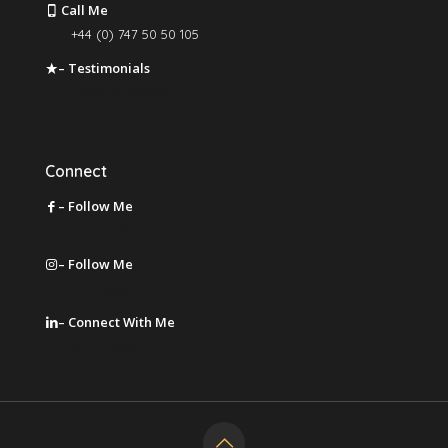
Call Me
+44 (0) 747 50 50 105
– Testimonials
Leave a Review
Connect
– Follow Me
on Facebook
– Follow Me
on Instagram
– Connect With Me
on LinkedIn