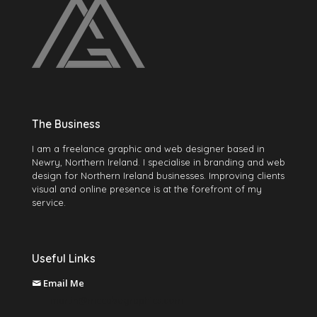
The Business
I am a freelance graphic and web designer based in
Newry, Northern Ireland. I specialise in branding and web
design for Northern Ireland businesses. Improving clients
visual and online presence is at the forefront of my
service.
Useful Links
Email Me
martin@mccabegraphics.com