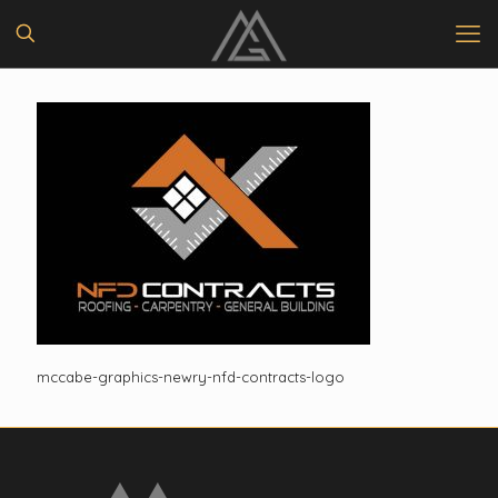
mccabe-graphics-newry-nfd-contracts-logo