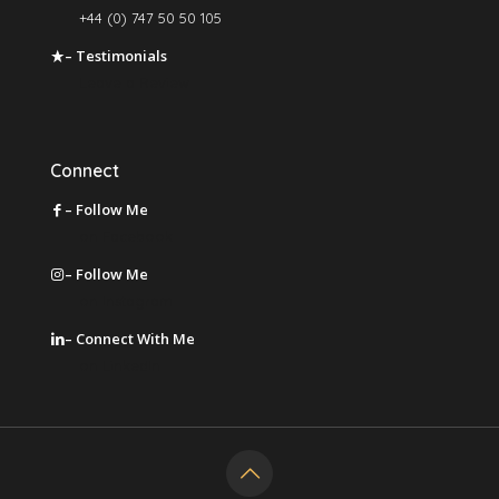
+44 (0) 747 50 50 105
– Testimonials
Leave a Review
Connect
– Follow Me
on Facebook
– Follow Me
on Instagram
– Connect With Me
on LinkedIn