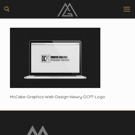
McCabe-Graphics-Web-Design-Newry-DCPT-Logo