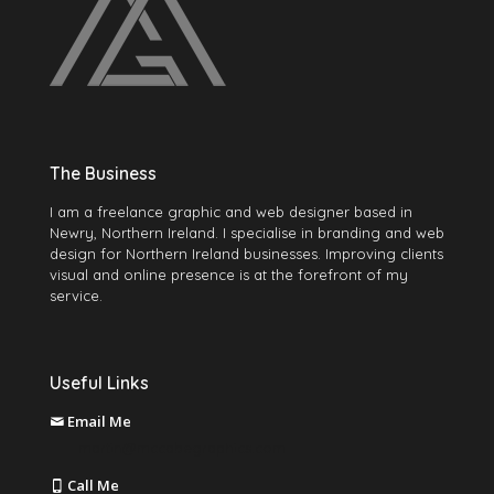
The Business
I am a freelance graphic and web designer based in
Newry, Northern Ireland. I specialise in branding and web
design for Northern Ireland businesses. Improving clients
visual and online presence is at the forefront of my
service.
Useful Links
Email Me
martin@mccabegraphics.com
Call Me