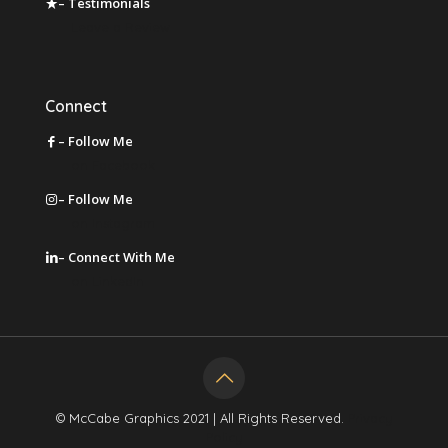
– Testimonials
Leave a Review
Connect
– Follow Me
on Facebook
– Follow Me
on Instagram
– Connect With Me
on LinkedIn
© McCabe Graphics 2021 | All Rights Reserved.
Privacy
Policy