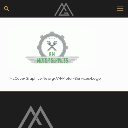
McCabe-Graphics-Newry-AM-Motor-Services-Logo