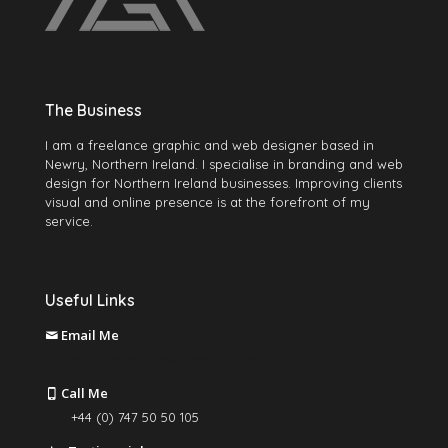
The Business
I am a freelance graphic and web designer based in
Newry, Northern Ireland. I specialise in branding and web
design for Northern Ireland businesses. Improving clients
visual and online presence is at the forefront of my
service.
Useful Links
Email Me
martin@mccabegraphics.com
Call Me
+44 (0) 747 50 50 105