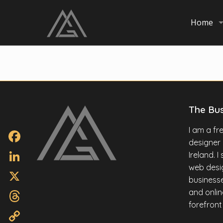
Home
The Bu
I am a f
designer
Facebook
Ireland. 
web desig
LinkedIn
businesse
X
and onlin
forefront
Threads