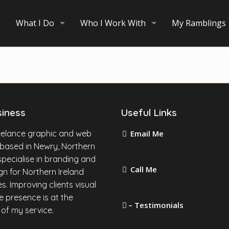
What I Do
Who I Work With
My Ramblings
siness
Useful Links
reelance graphic and web
Email Me
 based in Newry, Northern
martin@mccabegraphic
I specialise in branding and
Call Me
n for Northern Ireland
s. Improving clients visual
+44 (0) 747 50 50 105
e presence is at the
– Testimonials
 of my service.
Leave a Review