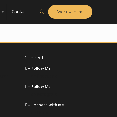
Contact
Work with me
Connect
– Follow Me
s.com
on Facebook
– Follow Me
on Instagram
– Connect With Me
on LinkedIn