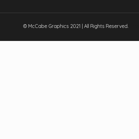
Copy
Link
© McCabe Graphics 2021 | All Rights Reserved.
Priv