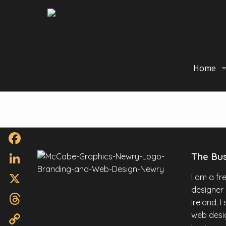
Home
Facebook
The Bu
LinkedIn
I am a f
designer
X
Ireland. 
Threads
web desig