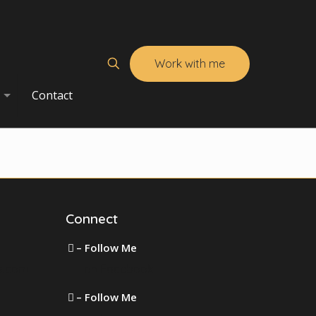
Work with me
Contact
Connect
– Follow Me
s.com
on Facebook
– Follow Me