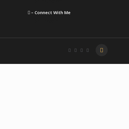
on Instagram
– Connect With Me
on LinkedIn