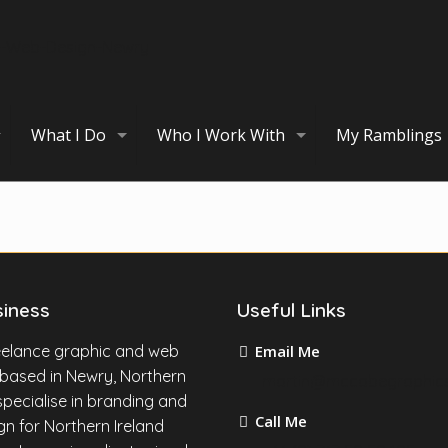
What I Do
Who I Work With
My Ramblings
siness
Useful Links
reelance graphic and web
Email Me
 based in Newry, Northern
martin@mccabegraphic
I specialise in branding and
Call Me
n for Northern Ireland