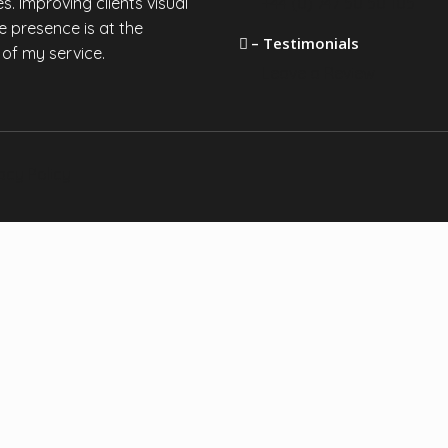
s. Improving clients visual
+44 (0) 747 50 50 105
e presence is at the
– Testimonials
 of my service.
Leave a Review
acy Policy