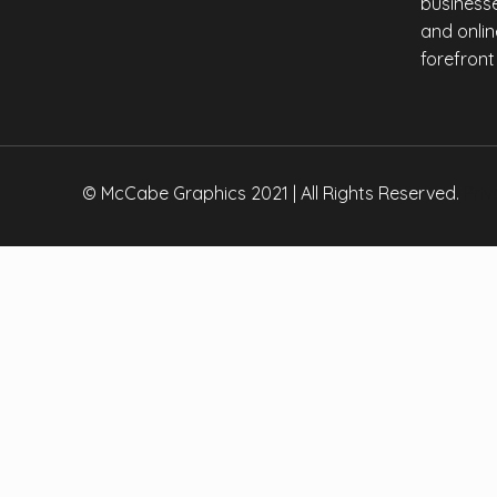
businesse
Copy
and onlin
Link
forefront
© McCabe Graphics 2021 | All Rights Reserved.
Priv