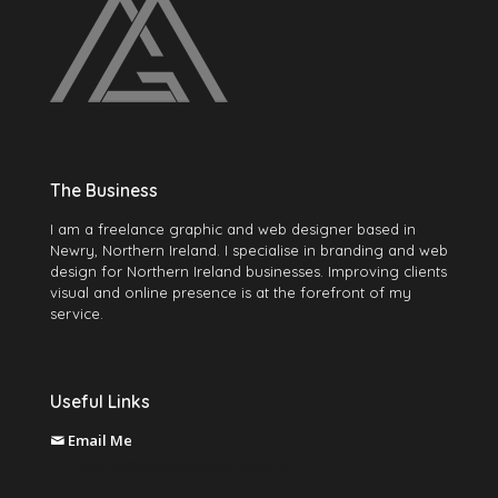
The Business
I am a freelance graphic and web designer based in
Newry, Northern Ireland. I specialise in branding and web
design for Northern Ireland businesses. Improving clients
visual and online presence is at the forefront of my
service.
Useful Links
Email Me
martin@mccabegraphics.com