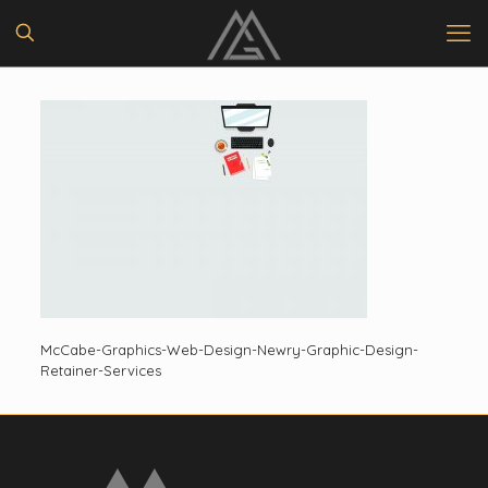
McCabe-Graphics-Web-Design-Newry-Graphic-Design-
Retainer-Services