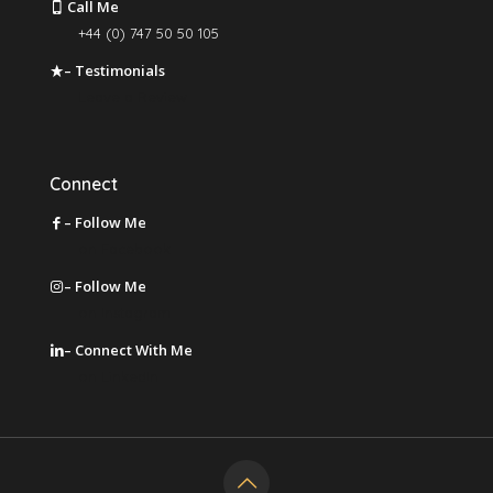
Call Me
+44 (0) 747 50 50 105
– Testimonials
Leave a Review
Connect
– Follow Me
on Facebook
– Follow Me
on Instagram
– Connect With Me
on LinkedIn