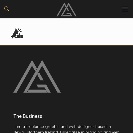
The Business
I am a freelance graphic and web designer based in
Newry, Northern Ireland. I specialise in branding and web