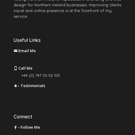
design for Northern Ireland businesses. Improving clients
visual and online presence is at the forefront of my
service.
Useful Links
Email Me
martin@mccabegraphics.com
Call Me
+44 (0) 747 50 50 105
– Testimonials
Leave a Review
Connect
– Follow Me
on Facebook