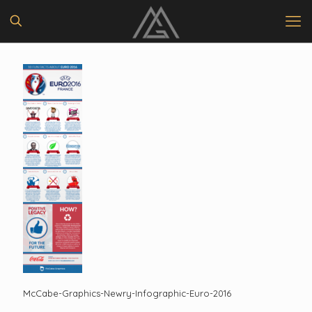
McCabe-Graphics-Newry-Infographic-Euro-2016