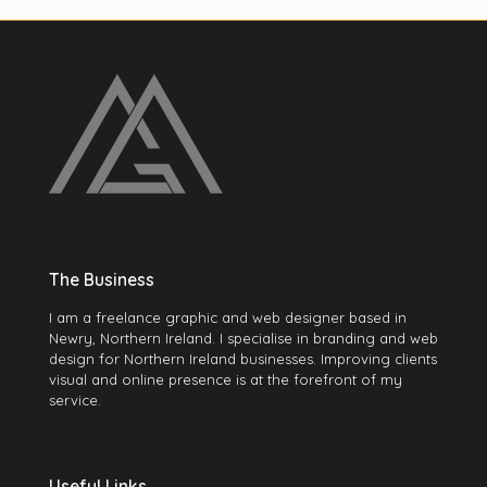
The Business
I am a freelance graphic and web designer based in
Newry, Northern Ireland. I specialise in branding and web
design for Northern Ireland businesses. Improving clients
visual and online presence is at the forefront of my
service.
Useful Links