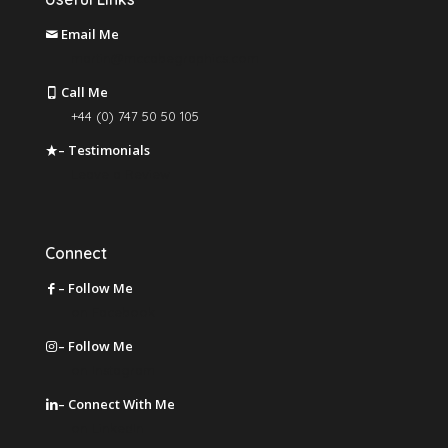
Email Me
martin@mccabegraphics.com
Call Me
+44 (0) 747 50 50 105
– Testimonials
Leave a Review
Connect
– Follow Me
on Facebook
– Follow Me
on Instagram
– Connect With Me
on LinkedIn