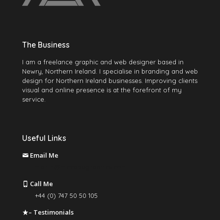
The Business
I am a freelance graphic and web designer based in
Newry, Northern Ireland. I specialise in branding and web
design for Northern Ireland businesses. Improving clients
visual and online presence is at the forefront of my
service.
Useful Links
Email Me
martin@mccabegraphics.com
Call Me
+44 (0) 747 50 50 105
– Testimonials