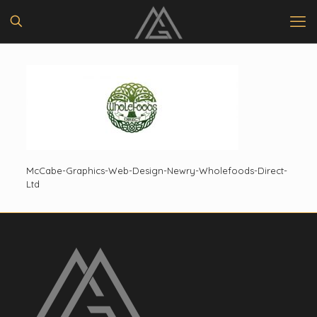
McCabe-Graphics-Web-Design-Newry-Wholefoods-Direct-
Ltd