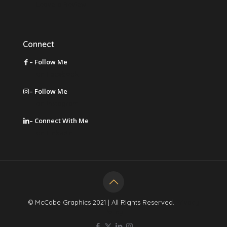
Leave a Review
Connect
– Follow Me
on Facebook
– Follow Me
on Instagram
– Connect With Me
on LinkedIn
© McCabe Graphics 2021 | All Rights Reserved.
Privacy
Policy