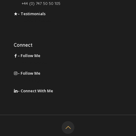
+44 (0) 747 50 50 105
– Testimonials
Leave a Review
Connect
– Follow Me
on Facebook
– Follow Me
on Instagram
– Connect With Me
on LinkedIn