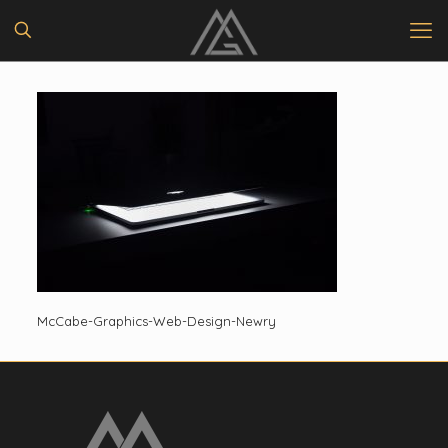
McCabe-Graphics-Web-Design-Newry