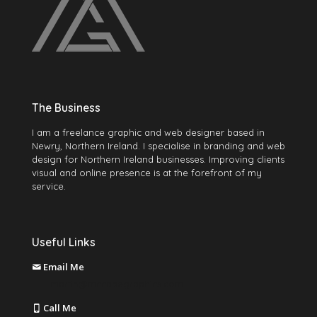
The Business
I am a freelance graphic and web designer based in
Newry, Northern Ireland. I specialise in branding and web
design for Northern Ireland businesses. Improving clients
visual and online presence is at the forefront of my
service.
Useful Links
Email Me
martin@mccabegraphics.com
Call Me